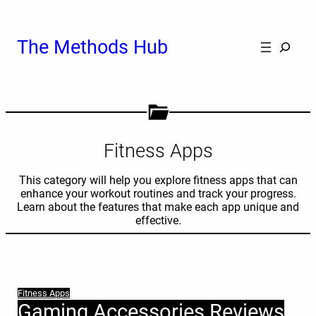
Skip
to
content
Cerca
The Methods Hub
Fitness Apps
This category will help you explore fitness apps that can
enhance your workout routines and track your progress.
Learn about the features that make each app unique and
effective.
Fitness Apps
Gaming Accessories Reviews