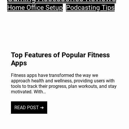
Home Office Setup
Podcasting Tips
Top Features of Popular Fitness
Apps
Fitness apps have transformed the way we
approach health and wellness, providing users with
tools to track their progress, plan workouts, and stay
motivated. With…
READ POST ➔